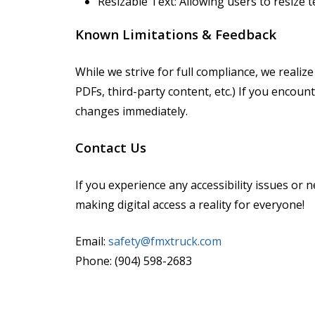
Resizable Text: Allowing users to resize t
Known Limitations & Feedback
While we strive for full compliance, we realiz
PDFs, third-party content, etc.) If you encou
changes immediately.
Contact Us
If you experience any accessibility issues o
making digital access a reality for everyone!
Email:
safety@fmxtruck.com
Phone: (904) 598-2683