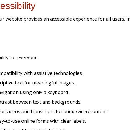
ssibility
website provides an accessible experience for all users, inclu
lity for everyone:
patibility with assistive technologies.
criptive text for meaningful images.
avigation using only a keyboard.
ontrast between text and backgrounds.
or videos and transcripts for audio/video content.
y-to-use online forms with clear labels.