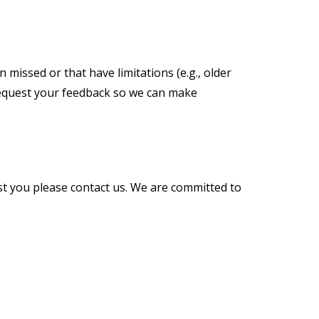
 missed or that have limitations (e.g., older
d request your feedback so we can make
st you please contact us. We are committed to