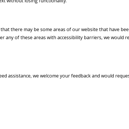
ext without losing functionality.
e that there may be some areas of our website that have been
nter any of these areas with accessibility barriers, we woul
r need assistance, we welcome your feedback and would reque