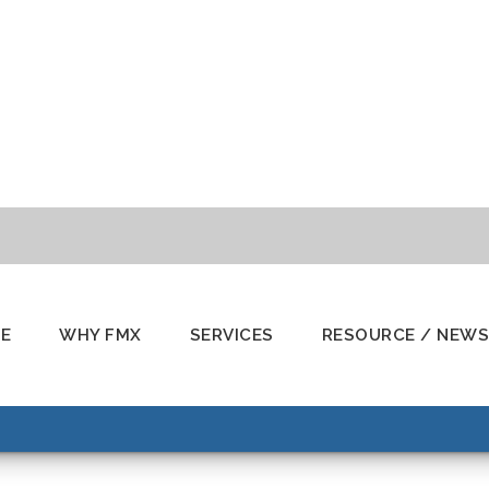
E
WHY FMX
SERVICES
RESOURCE / NEWS