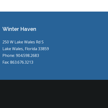
Winter Haven
250 W Lake Wales Rd S
Lake Wales, Florida 33859
Phone: 904.598.2683
Fax: 863.676.3213