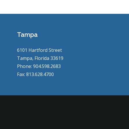
Tampa
6101 Hartford Street
Tampa, Florida 33619
Phone: 904.598.2683
Fax: 813.628.4700