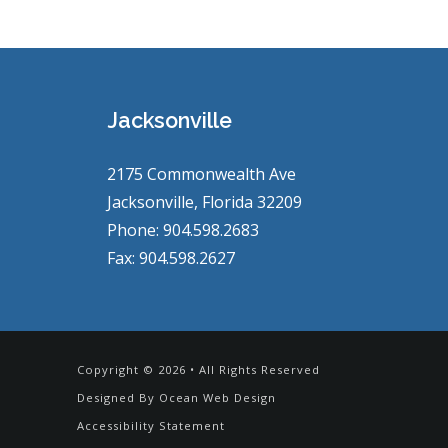
Jacksonville
2175 Commonwealth Ave
Jacksonville, Florida 32209
Phone: 904.598.2683
Fax: 904.598.2627
Copyright © 2026 • All Rights Reserved
Designed By
Ocean Web Design
Accessibility Statement