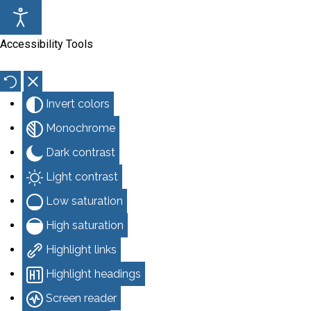
Accessibility Tools
Invert colors
Monochrome
Dark contrast
Light contrast
Low saturation
High saturation
Highlight links
Highlight headings
Screen reader