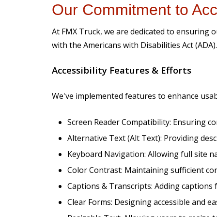
Our Commitment to Acce
At FMX Truck, we are dedicated to ensuring our 
with the Americans with Disabilities Act (ADA).
Accessibility Features & Efforts
We've implemented features to enhance usabi
Screen Reader Compatibility: Ensuring com
Alternative Text (Alt Text): Providing des
Keyboard Navigation: Allowing full site n
Color Contrast: Maintaining sufficient c
Captions & Transcripts: Adding captions f
Clear Forms: Designing accessible and eas