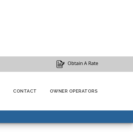
Obtain A Rate
CONTACT
OWNER OPERATORS