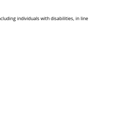
ding individuals with disabilities, in line