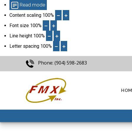
Read mode
Content scaling
100
%
Font size
100
%
Line height
100
%
Letter spacing
100
%
Phone: (904) 598-2683
HOM